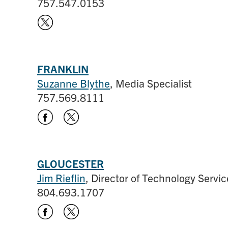
757.547.0153
FRANKLIN
Suzanne Blythe
, Media Specialist
757.569.8111
GLOUCESTER
Jim Rieflin
, Director of Technology Servic
804.693.1707