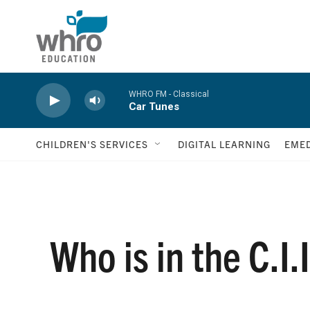
Skip to main content
WHRO FM - Classical
Car Tunes
CHILDREN'S SERVICES
DIGITAL LEARNING
EMED
Who is in the C.I.I