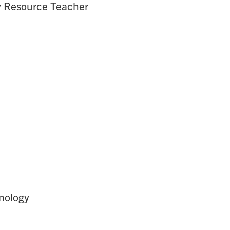
gy Resource Teacher
hnology