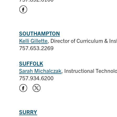
SOUTHAMPTON
Kelli Gillette
, Director of Curriculum & Ins
757.653.2269
SUFFOLK
Sarah Michalczak
, Instructional Techno
757.934.6200
SURRY