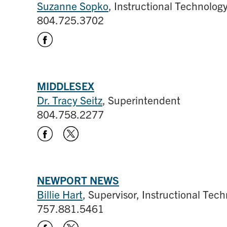
Suzanne Sopko
, Instructional Technolo
804.725.3702
MIDDLESEX
Dr. Tracy Seitz
, Superintendent
804.758.2277
NEWPORT NEWS
Billie Hart
, Supervisor, Instructional Tec
757.881.5461