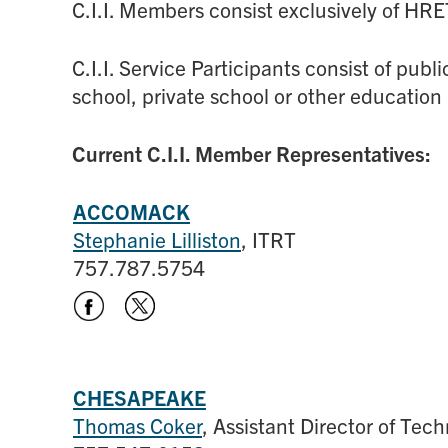
C.I.I. Members consist exclusively of HR
C.I.I. Service Participants consist of pub
school, private school or other education 
Current C.I.I. Member Representatives:
ACCOMACK
Stephanie Lilliston
, ITRT
757.787.5754
CHESAPEAKE
Thomas Coker
, Assistant Director of Tec