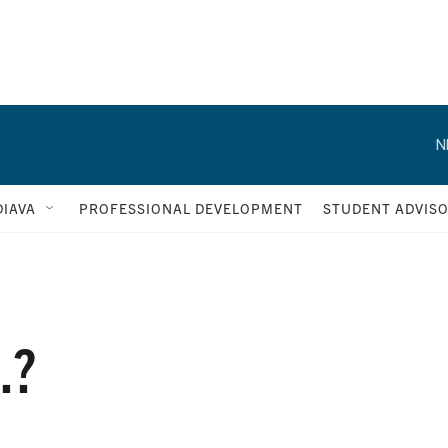
N
IAVA
PROFESSIONAL DEVELOPMENT
STUDENT ADVIS
.?