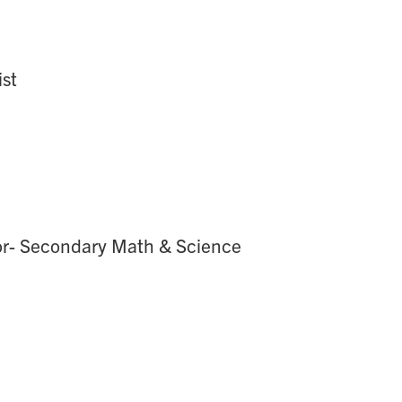
ist
tor- Secondary Math & Science