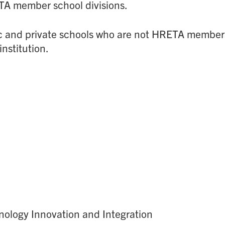
ETA member school divisions.
lic and private schools who are not HRETA members.
institution.
hnology Innovation and Integration