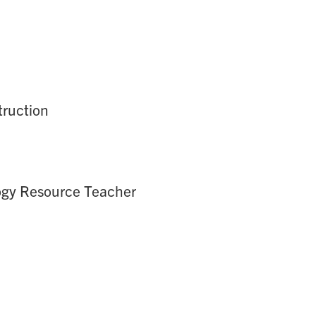
truction
logy Resource Teacher