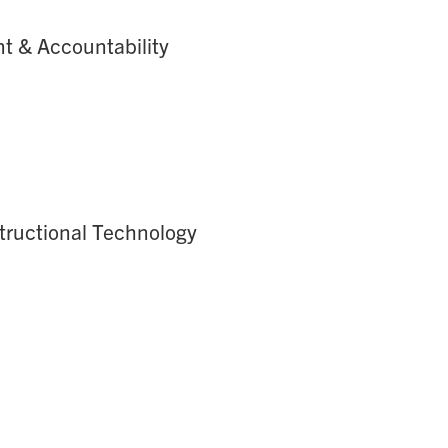
nt & Accountability
structional Technology