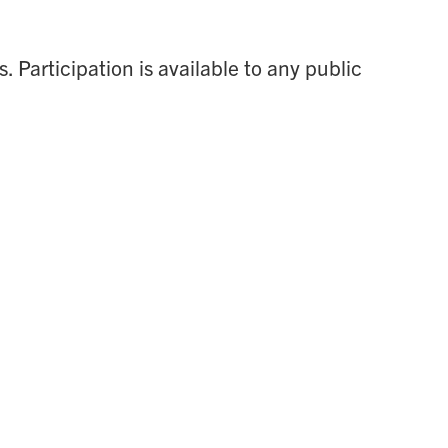
 Participation is available to any public