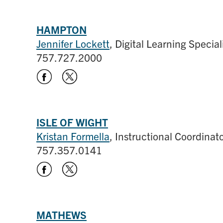
HAMPTON
Jennifer Lockett
, Digital Learning Special
757.727.2000
ISLE OF WIGHT
Kristan Formella
, Instructional Coordina
757.357.0141
MATHEWS