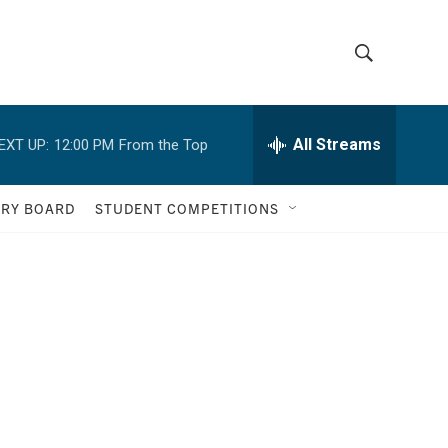
S
S
h
e
a
All Streams
EXT UP:
12:00 PM
From the Top
o
r
c
w
h
ORY BOARD
STUDENT COMPETITIONS
Q
S
u
e
e
r
y
a
r
c
h