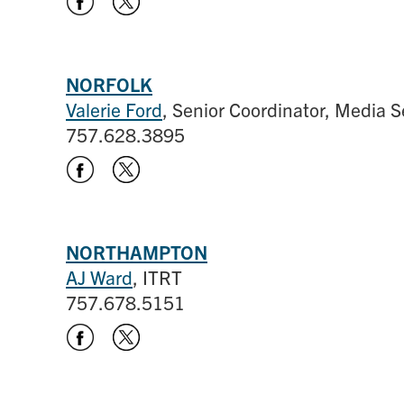
NORFOLK
Valerie Ford
, Senior Coordinator, Media S
757.628.3895
NORTHAMPTON
AJ Ward
, ITRT
757.678.5151