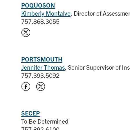
POQUOSON
Kimberly Montalvo
, Director of Assessme
757.868.3055
PORTSMOUTH
Jennifer Thomas
, Senior Supervisor of In
757.393.5092
SECEP
To Be Determined
757.892.6100