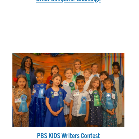
PBS KIDS Writers Contest