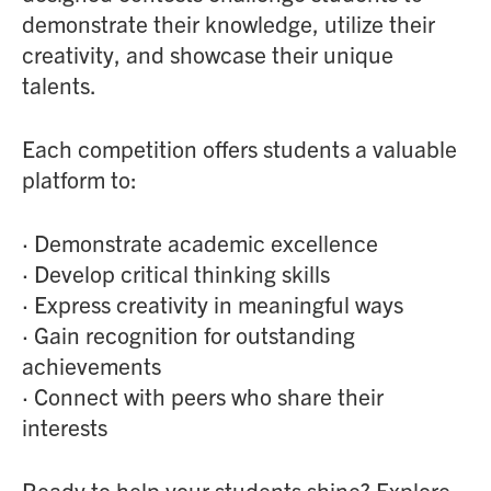
demonstrate their knowledge, utilize their
creativity, and showcase their unique
talents.
Each competition offers students a valuable
platform to:
· Demonstrate academic excellence
· Develop critical thinking skills
· Express creativity in meaningful ways
· Gain recognition for outstanding
achievements
· Connect with peers who share their
interests
Ready to help your students shine? Explore