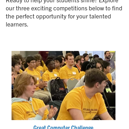
our three exciting competitions below to find
the perfect opportunity for your talented
learners.
Great Computer Challenge