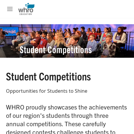
Skip to main content
S
e
M
a
e
r
n
c
u
h
u
e
r
y
Student Competitions
Opportunities for Students to Shine
WHRO proudly showcases the achievements
of our region's students through three
annual competitions. These carefully
designed contests challenge students to