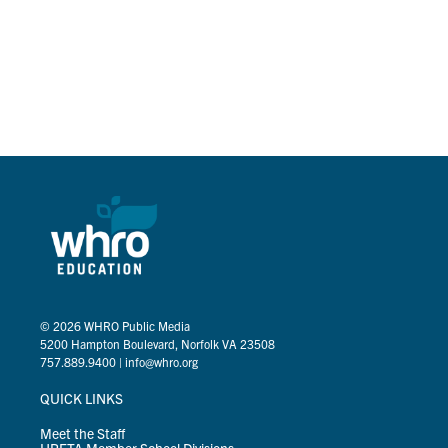
© 2026
WHRO Public Media
5200 Hampton Boulevard, Norfolk VA 23508
757.889.9400
|
info@whro.org
QUICK LINKS
Meet the Staff