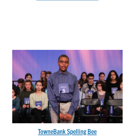
TowneBank Spelling Bee