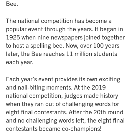
Bee.
The national competition has become a
popular event through the years. It began in
1925 when nine newspapers joined together
to host a spelling bee. Now, over 100 years
later, the Bee reaches 11 million students
each year.
Each year’s event provides its own exciting
and nail-biting moments. At the 2019
national competition, judges made history
when they ran out of challenging words for
eight final contestants. After the 20th round
and no challenging words left, the eight final
contestants became co-champions!