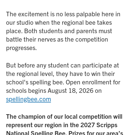
The excitement is no less palpable here in
our studio when the regional bee takes
place. Both students and parents must
battle their nerves as the competition
progresses.
But before any student can participate at
the regional level, they have to win their
school's spelling bee. Open enrollment for
schools begins August 18, 2026 on
spellingbee.com
The champion of our local competition will
represent our region in the 2027 Scripps
National Spelling Bee. Prizes for our area’s