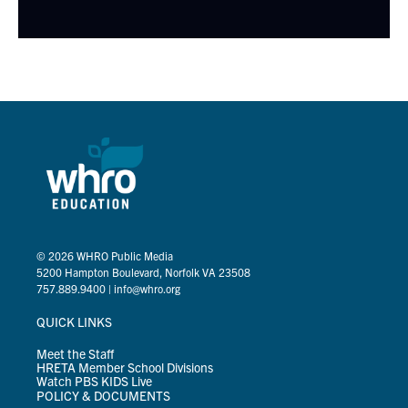
© 2026
WHRO Public Media
5200 Hampton Boulevard, Norfolk VA 23508
757.889.9400
|
info@whro.org
QUICK LINKS
Meet the Staff
HRETA Member School Divisions
Watch PBS KIDS Live
POLICY & DOCUMENTS