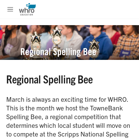
Skip to main content
S
e
M
a
e
r
n
c
u
h
u
e
r
y
Regional Spelling Bee
March is always an exciting time for WHRO.
This is the month we host the TowneBank
Spelling Bee, a regional competition that
determines which local student will move on
to compete at the Scripps National Spelling