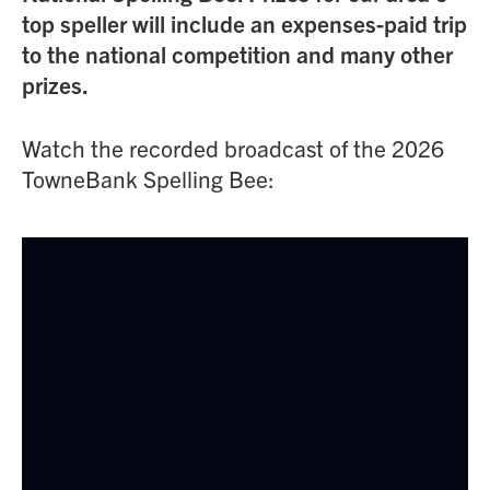
top speller will include an expenses-paid trip
to the national competition and many other
prizes.
Watch the recorded broadcast of the 2026
TowneBank Spelling Bee: