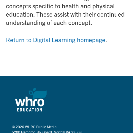
concepts specific to health and physical
education. These assist with their continued
understanding of each concept.
Return to Digital Learning homepage
.
© 2026
WHRO Public Media
5200 Hampton Boulevard, Norfolk VA 23508