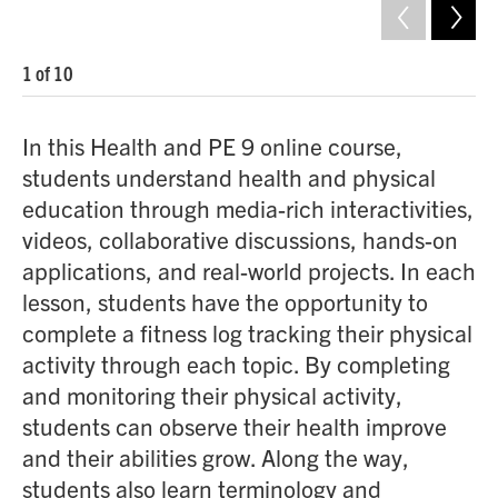
1
of
10
2
o
In this Health and PE 9 online course,
students understand health and physical
education through media-rich interactivities,
videos, collaborative discussions, hands-on
applications, and real-world projects. In each
lesson, students have the opportunity to
complete a fitness log tracking their physical
activity through each topic. By completing
and monitoring their physical activity,
students can observe their health improve
and their abilities grow. Along the way,
students also learn terminology and