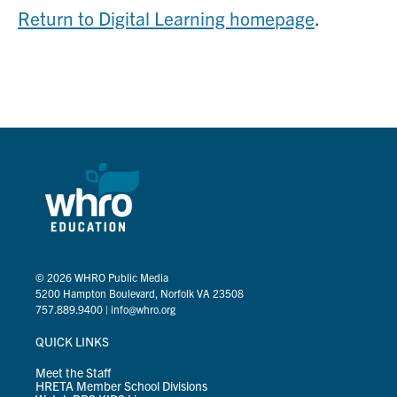
Return to Digital Learning homepage
.
© 2026
WHRO Public Media
5200 Hampton Boulevard, Norfolk VA 23508
757.889.9400
|
info@whro.org
QUICK LINKS
Meet the Staff
HRETA Member School Divisions