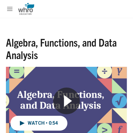
Skip to main content
S
e
M
a
e
r
n
c
u
h
Algebra, Functions, and Data
u
e
Analysis
r
y
WATCH • 0:54