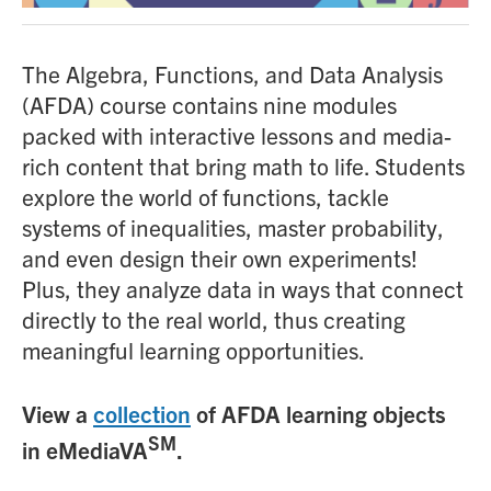
The Algebra, Functions, and Data Analysis
(AFDA) course contains nine modules
packed with interactive lessons and media-
rich content that bring math to life. Students
explore the world of functions, tackle
systems of inequalities, master probability,
and even design their own experiments!
Plus, they analyze data in ways that connect
directly to the real world, thus creating
meaningful learning opportunities.
View a
collection
of AFDA learning objects
SM
in eMediaVA
.