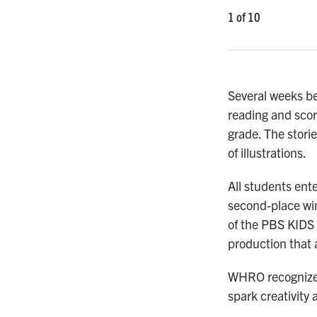
1
of
10
Several weeks be
reading and scori
grade. The storie
of illustrations.
All students ente
second-place win
of the PBS KIDS 
production that 
WHRO recognizes 
spark creativity 