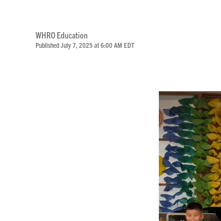
WHRO Education
Published July 7, 2025 at 6:00 AM EDT