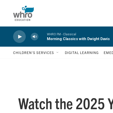
Skip to main content
WHRO FM - Classical
Morning Classics with Dwight Davis
CHILDREN'S SERVICES
DIGITAL LEARNING
EMED
Watch the 2025 