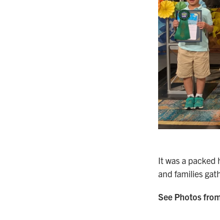
It was a packed 
and families gat
See Photos from