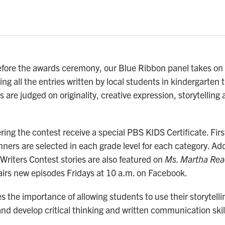
fore the awards ceremony, our Blue Ribbon panel takes on 
ng all the entries written by local students in kindergarten 
s are judged on originality, creative expression, storytelling
ring the contest receive a special PBS KIDS Certificate. Fir
ners are selected in each grade level for each category. Add
Writers Contest stories are also featured on
Ms. Martha Rea
airs new episodes Fridays at 10 a.m. on Facebook.
the importance of allowing students to use their storytellin
and develop critical thinking and written communication skil