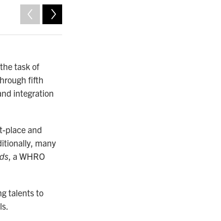
2
of
10
the task of
through fifth
 and integration
st-place and
itionally, many
ds
, a WHRO
g talents to
ls.