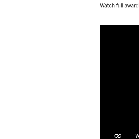
Watch full awar