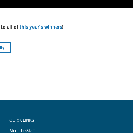
to all of
this year's winners
!
ily
QUICK LINKS
Meet the Staff