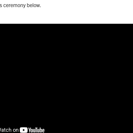
ds ceremony below.