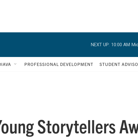
NEXT UP:
10:00 AM
Mid
IAVA
PROFESSIONAL DEVELOPMENT
STUDENT ADVIS
Young Storytellers A