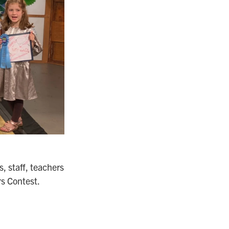
, staff, teachers
rs Contest.