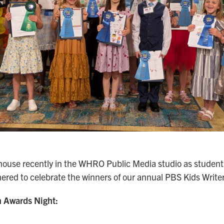
house recently in the WHRO Public Media studio as students
hered to celebrate the winners of our annual PBS Kids Write
 Awards Night: