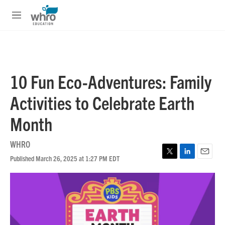
Skip to main content
S
e
M
a
e
r
n
c
u
h
u
10 Fun Eco-Adventures: Family
e
r
Activities to Celebrate Earth
y
Month
WHRO
Published March 26, 2025 at 1:27 PM EDT
T
L
E
w
i
m
i
n
a
t
k
i
t
e
l
e
d
r
I