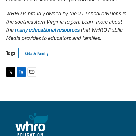
WHRO is proudly owned by the 21 school divisions in
the southeastern Virginia region. Learn more about
the
many educational resources
that WHRO Public
Media provides to educators and families.
Tags
Kids & Family
T
L
E
w
i
m
i
n
a
t
k
i
t
e
l
e
d
r
I
n