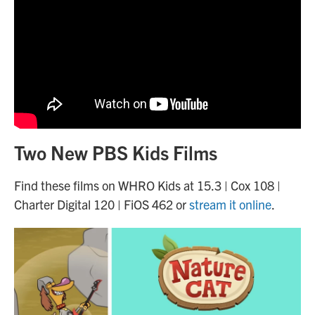
Two New PBS Kids Films
Find these films on WHRO Kids at 15.3 | Cox 108 |
Charter Digital 120 | FiOS 462 or
stream it online
.