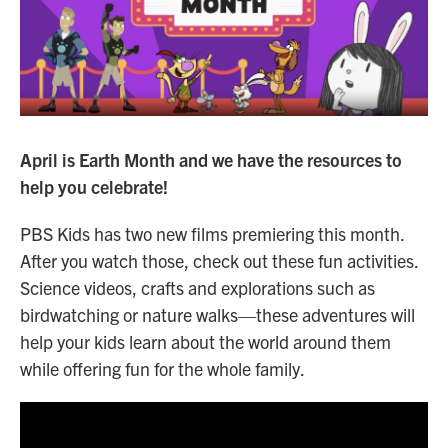
n
April is Earth Month and we have the resources to
help you celebrate!
PBS Kids has two new films premiering this month.
After you watch those, check out these fun activities.
Science videos, crafts and explorations such as
birdwatching or nature walks—these adventures will
help your kids learn about the world around them
while offering fun for the whole family.