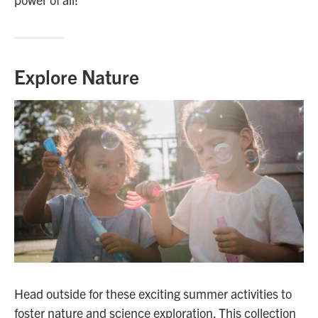
Explore Nature
Head outside for these exciting summer activities to
foster nature and science exploration. This collection