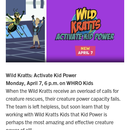
Wild Kratts: Activate Kid Power
Monday, April 7, 6 p.m. on WHRO Kids
When the Wild Kratts receive an overload of calls for
creature rescues, their creature power capacity fails.
The team is left helpless, but soon learn that by
working with Wild Kratts Kids that Kid Power is
perhaps the most amazing and effective creature
power of all!