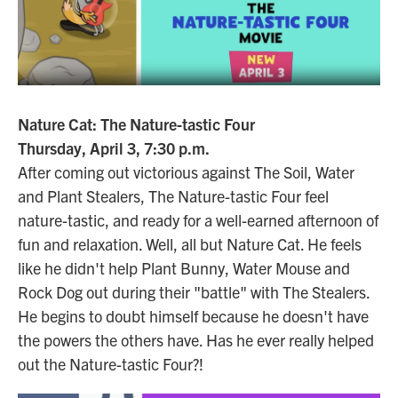
Nature Cat: The Nature-tastic Four
Thursday, April 3, 7:30 p.m.
After coming out victorious against The Soil, Water
and Plant Stealers, The Nature-tastic Four feel
nature-tastic, and ready for a well-earned afternoon of
fun and relaxation. Well, all but Nature Cat. He feels
like he didn't help Plant Bunny, Water Mouse and
Rock Dog out during their "battle" with The Stealers.
He begins to doubt himself because he doesn't have
the powers the others have. Has he ever really helped
out the Nature-tastic Four?!