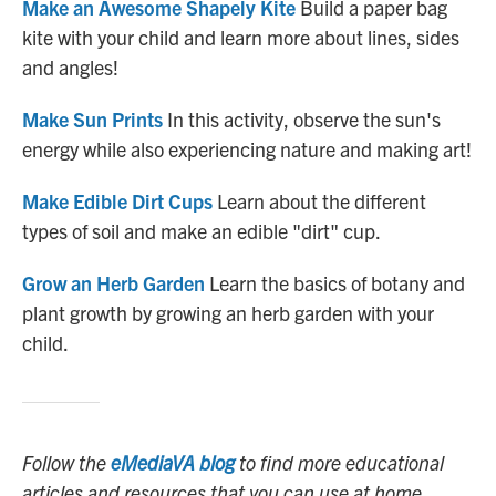
Make an Awesome Shapely Kite
Build a paper bag
kite with your child and learn more about lines, sides
and angles!
Make Sun Prints
In this activity, observe the sun's
energy while also experiencing nature and making art!
Make Edible Dirt Cups
Learn about the different
types of soil and make an edible "dirt" cup.
Grow an Herb Garden
Learn the basics of botany and
plant growth by growing an herb garden with your
child.
Follow the
eMediaVA blog
to find more educational
articles and resources that you can use at home.