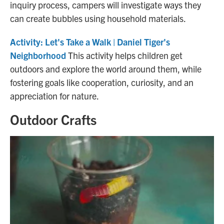
inquiry process, campers will investigate ways they
can create bubbles using household materials.
Activity: Let's Take a Walk | Daniel Tiger's
Neighborhood
This activity helps children get
outdoors and explore the world around them, while
fostering goals like cooperation, curiosity, and an
appreciation for nature.
Outdoor Crafts