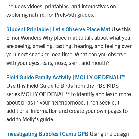
includes videos, printables, and interactives on
exploring nature, for PreK-5th grades.
Student Printable | Let's Observe Place Mat
Use this
Elinor Wonders Why place mat to talk about what you
are seeing, smelling, tasting, hearing, and feeling over
your next snack or mealtime. What can you observe
with your eyes, ears, nose, skin, and mouth?
Field Guide Family Activity | MOLLY OF DENALI™
Use this Field Guide to Birds from the PBS KIDS
series MOLLY OF DENALI™ to identify and learn more
about birds in your neighborhood. Then seek out
additional information and create your own pages to
add to Molly’s guide.
Investigating Bubbles | Camp GPB
Using the design