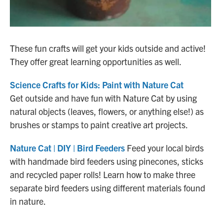
These fun crafts will get your kids outside and active!
They offer great learning opportunities as well.
Science Crafts for Kids: Paint with Nature Cat
Get outside and have fun with Nature Cat by using
natural objects (leaves, flowers, or anything else!) as
brushes or stamps to paint creative art projects.
Nature Cat | DIY | Bird Feeders
Feed your local birds
with handmade bird feeders using pinecones, sticks
and recycled paper rolls! Learn how to make three
separate bird feeders using different materials found
in nature.