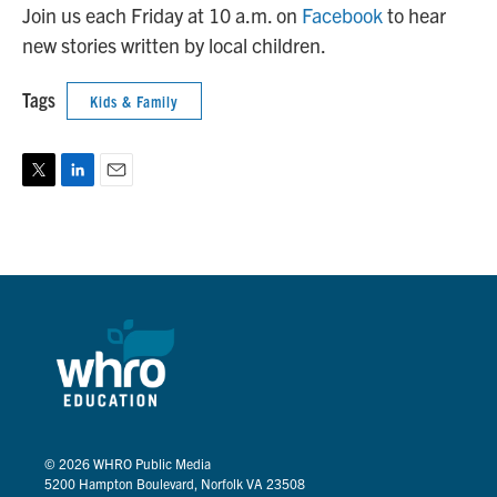
Join us each Friday at 10 a.m. on
Facebook
to hear
new stories written by local children.
Tags
Kids & Family
T
L
E
w
i
m
i
n
a
t
k
i
t
e
l
e
d
r
I
n
© 2026
WHRO Public Media
5200 Hampton Boulevard, Norfolk VA 23508