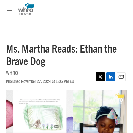
Skip to main content
S
e
M
a
e
r
n
c
u
h
u
Ms. Martha Reads: Ethan the
e
r
Brave Dog
y
WHRO
Published November 27, 2024 at 1:05 PM EST
T
L
E
w
i
m
i
n
a
t
k
i
t
e
l
e
d
r
I
n