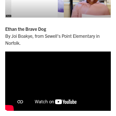
Ethan the Brave Dog
By Joi Boakye, from Sewell's Point Elementary in
Norfolk.