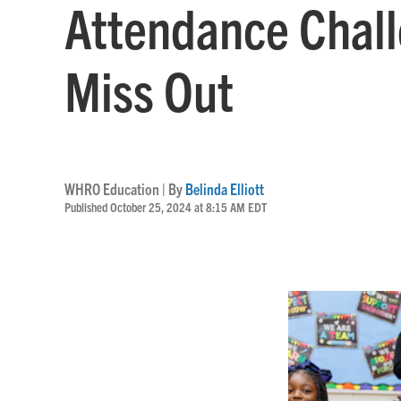
Attendance Chall
Miss Out
WHRO Education | By
Belinda Elliott
Published October 25, 2024 at 8:15 AM EDT