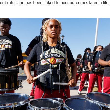
out rates and has been linked to poor outcomes later in life.