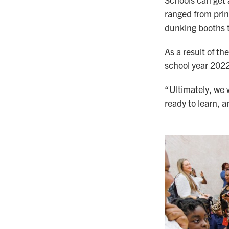
ranged from prin
dunking booths t
As a result of t
school year 2022
“Ultimately, we 
ready to learn, a