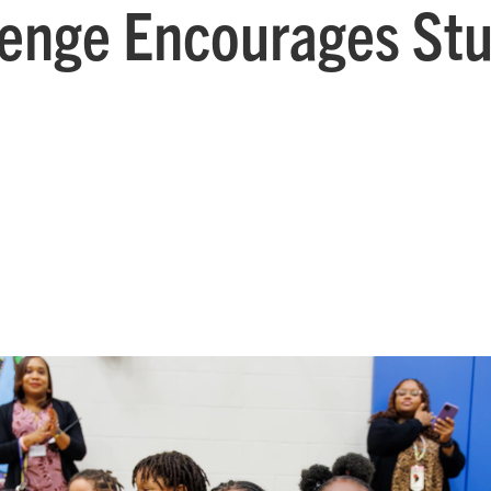
enge Encourages Stu