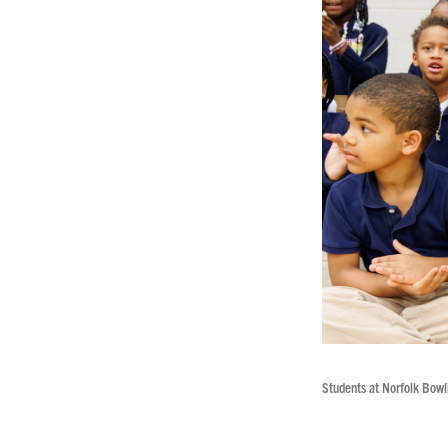
Students at Norfolk Bowl