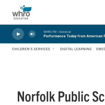
Skip to main content
WHRO FM - Classical
Performance Today from American P
CHILDREN'S SERVICES
DIGITAL LEARNING
EMED
Norfolk Public Sc