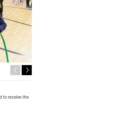
2
of
5
Norfolk Public Schools photo by Byron Pollard.
 to receive the