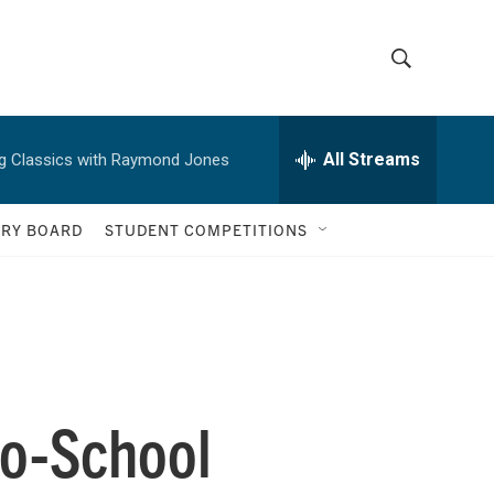
S
S
h
e
a
All Streams
g Classics with Raymond Jones
o
r
c
w
h
ORY BOARD
STUDENT COMPETITIONS
Q
S
u
e
e
r
y
a
r
to-School
c
h