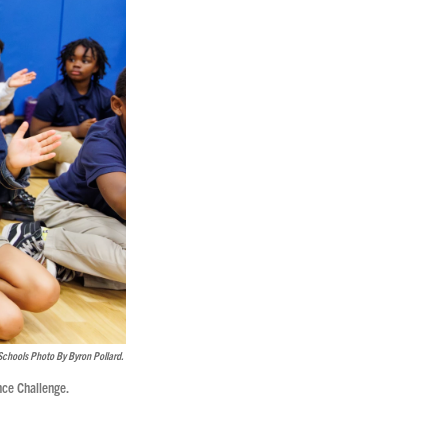
Schools Photo By Byron Pollard.
nce Challenge.