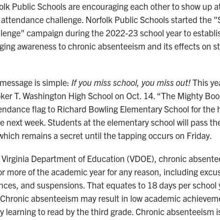
olk Public Schools are encouraging each other to show up a
n attendance challenge. Norfolk Public Schools started the 
lenge" campaign during the 2022-23 school year to establi
ging awareness to chronic absenteeism and its effects on s
message is simple:
If you miss school, you miss out!
This ye
oker T. Washington High School on Oct. 14. “The Mighty Bo
endance flag to Richard Bowling Elementary School for the h
e next week. Students at the elementary school will pass the
which remains a secret until the tapping occurs on Friday.
 Virginia Department of Education (VDOE), chronic absente
r more of the academic year for any reason, including exc
es, and suspensions. That equates to 18 days per school y
 Chronic absenteeism may result in low academic achievem
ty learning to read by the third grade. Chronic absenteeism i