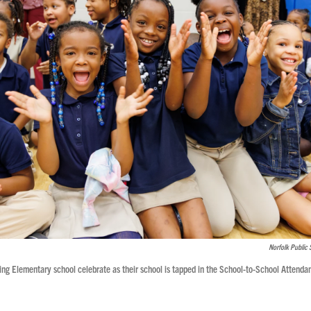
Norfolk Public 
ing Elementary school celebrate as their school is tapped in the School-to-School Attenda