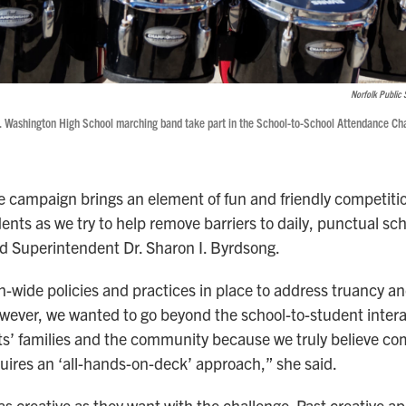
Norfolk Public 
 Washington High School marching band take part in the School-to-School Attendance Cha
 campaign brings an element of fun and friendly competitio
ents as we try to help remove barriers to daily, punctual sc
d Superintendent Dr. Sharon I. Byrdsong.
n-wide policies and practices in place to address truancy a
ever, we wanted to go beyond the school-to-student intera
ts’ families and the community because we truly believe co
ires an ‘all-hands-on-deck’ approach,” she said.
as creative as they want with the challenge. Past creative 