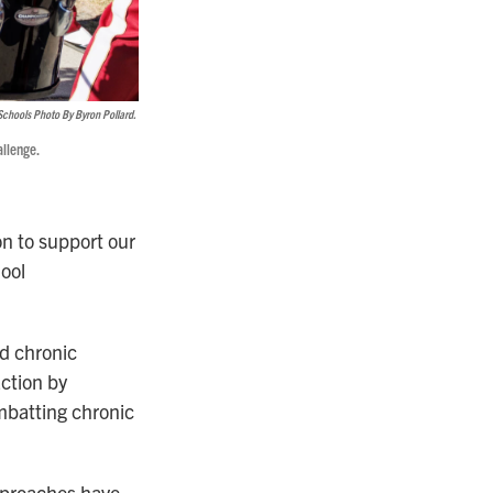
Schools Photo By Byron Pollard.
llenge.
n to support our
hool
nd chronic
ction by
mbatting chronic
approaches have