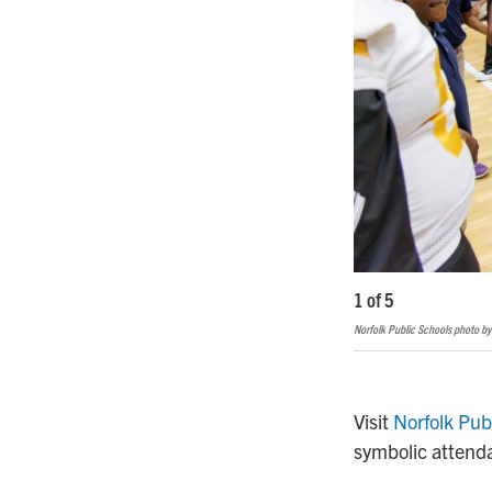
1
of
5
Norfolk Public Schools photo by
Visit
Norfolk Pub
symbolic attenda