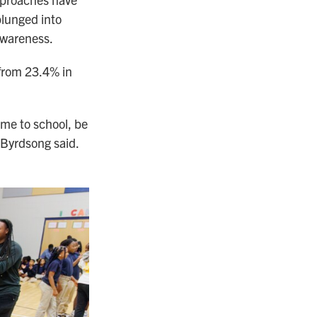
plunged into
awareness.
 from 23.4% in
ome to school, be
. Byrdsong said.