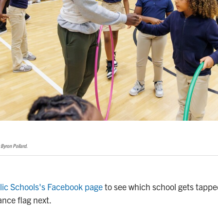
 Byron Pollard.
lic Schools's Facebook page
to see which school gets tapped
nce flag next.