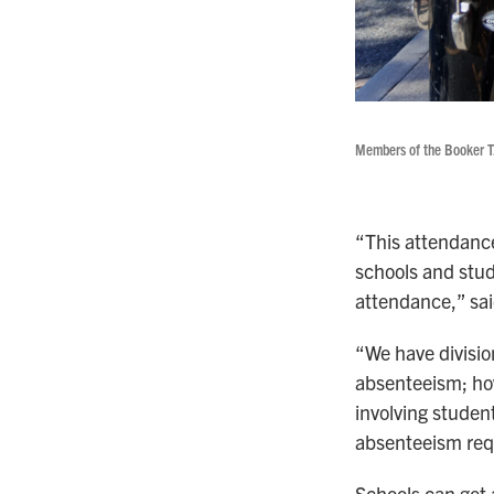
Members of the Booker T.
“This attendance
schools and stud
attendance,” sai
“We have divisio
absenteeism; how
involving studen
absenteeism requ
Schools can get 