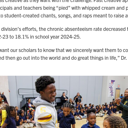
cipals and teachers being “pied” with whipped cream and 
o student-created chants, songs, and raps meant to raise 
he division’s efforts, the chronic absenteeism rate decreased
-23 to 18.1% in school year 2024-25.
want our scholars to know that we sincerely want them to c
nd then go out into the world and do great things in life,” Dr