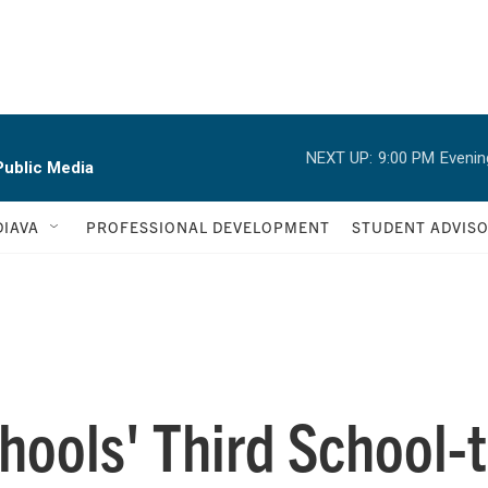
NEXT UP:
9:00 PM
Evenin
ublic Media
IAVA
PROFESSIONAL DEVELOPMENT
STUDENT ADVIS
hools' Third School-