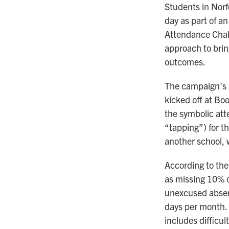
Students in Norf
day as part of a
Attendance Chal
approach to brin
outcomes.
The campaign's 
kicked off at Bo
the symbolic att
“tapping”) for th
another school, 
According to the
as missing 10% o
unexcused absenc
days per month.
includes difficul