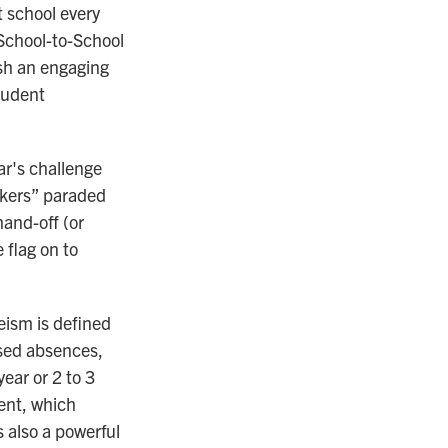
t school every
"School-to-School
sh an engaging
tudent
ar's challenge
okers” paraded
and-off (or
 flag on to
eism is defined
used absences,
ear or 2 to 3
ent, which
s also a powerful