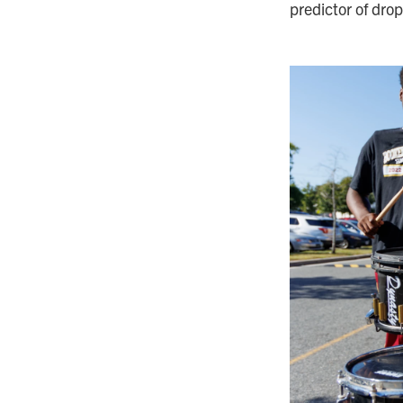
predictor of drop